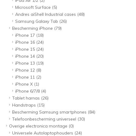
iPad Air 1/2
(2)
Microsoft Surface
(5)
Andres aiShell Industrial cases
(48)
Samsung Galaxy Tab
(26)
Bescherming iPhone
(79)
iPhone 17
(18)
iPhone 16
(24)
iPhone 15
(24)
iPhone 14
(20)
iPhone 13
(19)
iPhone 12
(8)
iPhone 11
(2)
iPhone X
(1)
iPhone 6/7/8
(4)
Tablet harnas
(26)
Handstraps
(15)
Bescherming Samsung smartphones
(84)
Telefoonbescherming universeel
(30)
Overige electronica montage
(0)
Universele Autolaptophouders
(24)