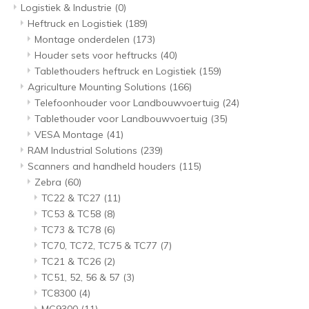
Logistiek & Industrie
(0)
Heftruck en Logistiek
(189)
Montage onderdelen
(173)
Houder sets voor heftrucks
(40)
Tablethouders heftruck en Logistiek
(159)
Agriculture Mounting Solutions
(166)
Telefoonhouder voor Landbouwvoertuig
(24)
Tablethouder voor Landbouwvoertuig
(35)
VESA Montage
(41)
RAM Industrial Solutions
(239)
Scanners and handheld houders
(115)
Zebra
(60)
TC22 & TC27
(11)
TC53 & TC58
(8)
TC73 & TC78
(6)
TC70, TC72, TC75 & TC77
(7)
TC21 & TC26
(2)
TC51, 52, 56 & 57
(3)
TC8300
(4)