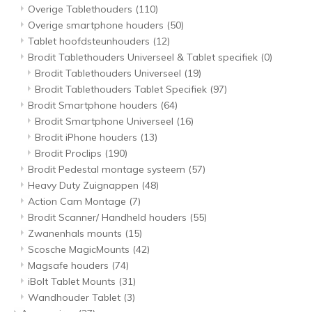
Overige Tablethouders
(110)
Overige smartphone houders
(50)
Tablet hoofdsteunhouders
(12)
Brodit Tablethouders Universeel & Tablet specifiek
(0)
Brodit Tablethouders Universeel
(19)
Brodit Tablethouders Tablet Specifiek
(97)
Brodit Smartphone houders
(64)
Brodit Smartphone Universeel
(16)
Brodit iPhone houders
(13)
Brodit Proclips
(190)
Brodit Pedestal montage systeem
(57)
Heavy Duty Zuignappen
(48)
Action Cam Montage
(7)
Brodit Scanner/ Handheld houders
(55)
Zwanenhals mounts
(15)
Scosche MagicMounts
(42)
Magsafe houders
(74)
iBolt Tablet Mounts
(31)
Wandhouder Tablet
(3)