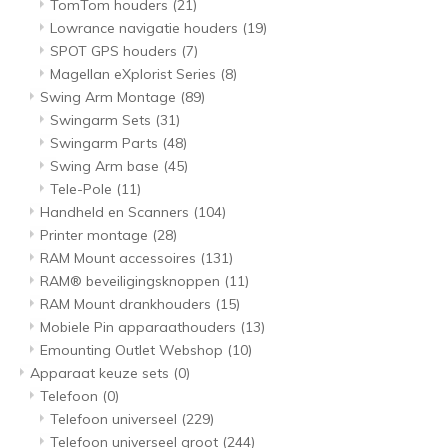
TomTom houders
(21)
Lowrance navigatie houders
(19)
SPOT GPS houders
(7)
Magellan eXplorist Series
(8)
Swing Arm Montage
(89)
Swingarm Sets
(31)
Swingarm Parts
(48)
Swing Arm base
(45)
Tele-Pole
(11)
Handheld en Scanners
(104)
Printer montage
(28)
RAM Mount accessoires
(131)
RAM® beveiligingsknoppen
(11)
RAM Mount drankhouders
(15)
Mobiele Pin apparaathouders
(13)
Emounting Outlet Webshop
(10)
Apparaat keuze sets
(0)
Telefoon
(0)
Telefoon universeel
(229)
Telefoon universeel groot
(244)