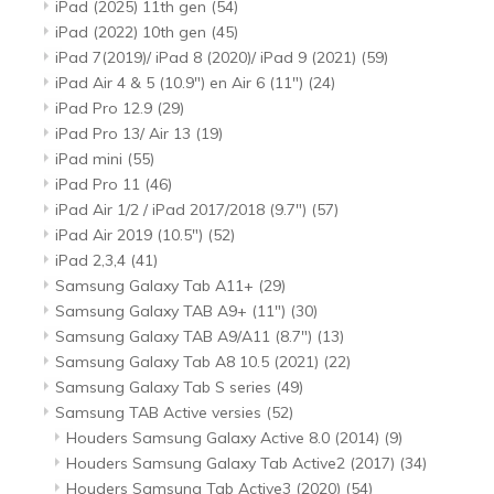
iPad (2025) 11th gen
(54)
iPad (2022) 10th gen
(45)
iPad 7(2019)/ iPad 8 (2020)/ iPad 9 (2021)
(59)
iPad Air 4 & 5 (10.9") en Air 6 (11")
(24)
iPad Pro 12.9
(29)
iPad Pro 13/ Air 13
(19)
iPad mini
(55)
iPad Pro 11
(46)
iPad Air 1/2 / iPad 2017/2018 (9.7")
(57)
iPad Air 2019 (10.5")
(52)
iPad 2,3,4
(41)
Samsung Galaxy Tab A11+
(29)
Samsung Galaxy TAB A9+ (11")
(30)
Samsung Galaxy TAB A9/A11 (8.7")
(13)
Samsung Galaxy Tab A8 10.5 (2021)
(22)
Samsung Galaxy Tab S series
(49)
Samsung TAB Active versies
(52)
Houders Samsung Galaxy Active 8.0 (2014)
(9)
Houders Samsung Galaxy Tab Active2 (2017)
(34)
Houders Samsung Tab Active3 (2020)
(54)