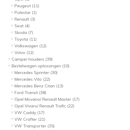
Peugeot
(11)
Polestar
(1)
Renault
(3)
Seat
(4)
Skoda
(7)
Toyota
(11)
Volkswagen
(12)
Volvo
(12)
Camper houders
(39)
Bestelwagen oplossingen
(10)
Mercedes Sprinter
(30)
Mercedes Vito
(22)
Mercedes Benz Citan
(13)
Ford Transit
(38)
Opel Movano/ Renault Master
(17)
Opel Vivaro/ Renault Trafic
(22)
VW Caddy
(17)
VW Crafter
(21)
VW Transporter
(35)