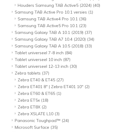
Houders Samsung TAB Active5 (2024)
(40)
Samsung TAB Active Pro 10.1 versies
(1)
Samsung TAB Active4 Pro 10.1
(36)
Samsung TAB Active5 Pro 10.1
(23)
Samsung Galaxy TAB A 10.1 (2019)
(37)
Samsung Galaxy TAB A7 10.4 (2020)
(34)
Samsung Galaxy TAB A 10.5 (2018)
(33)
Tablet universeel 7-8 inch
(84)
Tablet universeel 10 inch
(87)
Tablet universeel 12-13 inch
(30)
Zebra tablets
(37)
Zebra ET40 & ET45
(27)
Zebra ET401 8" | Zebra ET401 10"
(2)
Zebra ET60 & ET65
(1)
Zebra ET5x
(18)
Zebra ET8X
(2)
Zebra XSLATE L10
(3)
Panasonic Toughpad™
(24)
Microsoft Surface
(35)