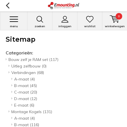
0
menu
zoeken
inloggen
wishlist
winkelwagen
Sitemap
Categorieën:
Bouw zelf je RAM set
(117)
Uitleg zelfbouw
(0)
Verbindingen
(68)
A-maat
(4)
B-maat
(45)
C-maat
(20)
D-maat
(12)
E-maat
(6)
Montage Kogels
(131)
A-maat
(4)
B-maat
(116)