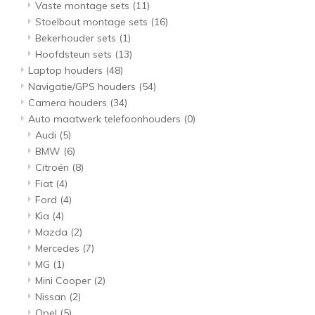
Vaste montage sets
(11)
Stoelbout montage sets
(16)
Bekerhouder sets
(1)
Hoofdsteun sets
(13)
Laptop houders
(48)
Navigatie/GPS houders
(54)
Camera houders
(34)
Auto maatwerk telefoonhouders
(0)
Audi
(5)
BMW
(6)
Citroën
(8)
Fiat
(4)
Ford
(4)
Kia
(4)
Mazda
(2)
Mercedes
(7)
MG
(1)
Mini Cooper
(2)
Nissan
(2)
Opel
(5)