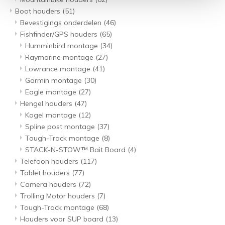
Boot houders
(51)
Bevestigings onderdelen
(46)
Fishfinder/GPS houders
(65)
Humminbird montage
(34)
Raymarine montage
(27)
Lowrance montage
(41)
Garmin montage
(30)
Eagle montage
(27)
Hengel houders
(47)
Kogel montage
(12)
Spline post montage
(37)
Tough-Track montage
(8)
STACK-N-STOW™ Bait Board
(4)
Telefoon houders
(117)
Tablet houders
(77)
Camera houders
(72)
Trolling Motor houders
(7)
Tough-Track montage
(68)
Houders voor SUP board
(13)