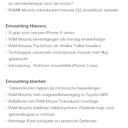
en vibratiedemper voor de motor?
RAM® Mounts introduceert nieuwe Qi2 draadloze oplader
Emounting Nieuws:
X-grip voor nieuwe iPhone X series
RAM Mounts bevestigingen als handig keukenhulpje
RAM Mounts Portofoon en Walkie Talkie houders
TechGripper universele smartphone mounts met 9kg
gripkracht
Introducing... Rokform mountable iPhone Cases
Emounting klanten:
Tabletsteunen helpen bij motorische beperkingen
RAM Mounts met magneetbevestiging in Toyota MR2
BellyBoat met RAM Mount Transducer montage
RAM Mounts Intelliskin tabletsysteem; Flexibele hulp voor
gehandicapte in rolstoel
Montage iPad navigatie in Landrover Defender