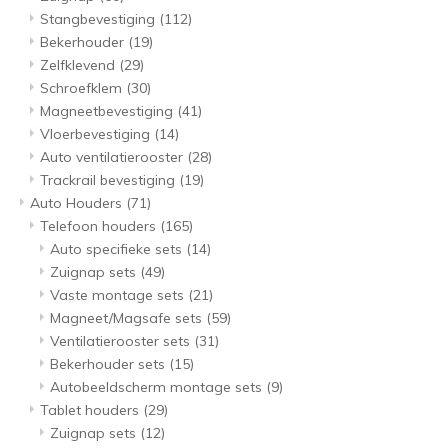
Stangbevestiging
(112)
Bekerhouder
(19)
Zelfklevend
(29)
Schroefklem
(30)
Magneetbevestiging
(41)
Vloerbevestiging
(14)
Auto ventilatierooster
(28)
Trackrail bevestiging
(19)
Auto Houders
(71)
Telefoon houders
(165)
Auto specifieke sets
(14)
Zuignap sets
(49)
Vaste montage sets
(21)
Magneet/Magsafe sets
(59)
Ventilatierooster sets
(31)
Bekerhouder sets
(15)
Autobeeldscherm montage sets
(9)
Tablet houders
(29)
Zuignap sets
(12)