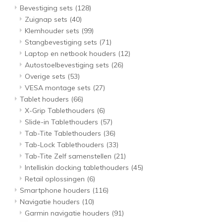
Bevestiging sets
(128)
Zuignap sets
(40)
Klemhouder sets
(99)
Stangbevestiging sets
(71)
Laptop en netbook houders
(12)
Autostoelbevestiging sets
(26)
Overige sets
(53)
VESA montage sets
(27)
Tablet houders
(66)
X-Grip Tablethouders
(6)
Slide-in Tablethouders
(57)
Tab-Tite Tablethouders
(36)
Tab-Lock Tablethouders
(33)
Tab-Tite Zelf samenstellen
(21)
Intelliskin docking tablethouders
(45)
Retail oplossingen
(6)
Smartphone houders
(116)
Navigatie houders
(10)
Garmin navigatie houders
(91)