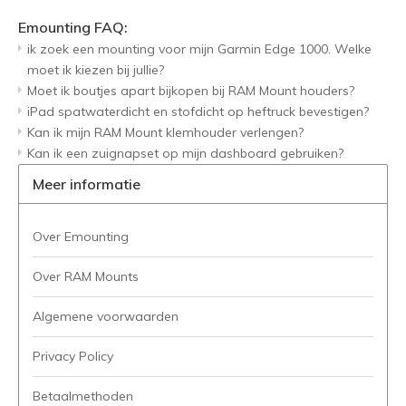
Emounting FAQ:
ik zoek een mounting voor mijn Garmin Edge 1000. Welke
moet ik kiezen bij jullie?
Moet ik boutjes apart bijkopen bij RAM Mount houders?
iPad spatwaterdicht en stofdicht op heftruck bevestigen?
Kan ik mijn RAM Mount klemhouder verlengen?
Kan ik een zuignapset op mijn dashboard gebruiken?
Meer informatie
Over Emounting
Over RAM Mounts
Algemene voorwaarden
Privacy Policy
Betaalmethoden