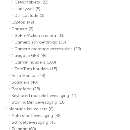
Getac tablets
(22)
Honeywell
(5)
Dell Latitude
(3)
Laptop
(42)
Camera
(2)
GoPro/Action camera
(33)
Camera schroefdraad
(33)
Camera montage accessoires
(25)
Navigatie GPS
(46)
Garmin houders
(103)
TomTom houders
(15)
Vesa Monitor
(44)
Scanners
(40)
Portofoon
(28)
Keyboard mobiele bevestiging
(11)
Starlink Mini bevestiging
(10)
Montage keuze sets
(0)
Auto stoelbevestiging
(49)
Schroefbevestiging
(45)
Zuignap
(60)