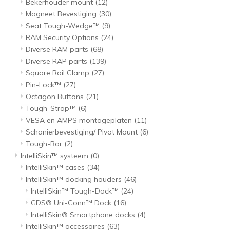
Bekerhouder mount
(12)
Magneet Bevestiging
(30)
Seat Tough-Wedge™
(9)
RAM Security Options
(24)
Diverse RAM parts
(68)
Diverse RAP parts
(139)
Square Rail Clamp
(27)
Pin-Lock™
(27)
Octagon Buttons
(21)
Tough-Strap™
(6)
VESA en AMPS montageplaten
(11)
Schanierbevestiging/ Pivot Mount
(6)
Tough-Bar
(2)
IntelliSkin™ systeem
(0)
IntelliSkin™ cases
(34)
IntelliSkin™ docking houders
(46)
IntelliSkin™ Tough-Dock™
(24)
GDS® Uni-Conn™ Dock
(16)
IntelliSkin® Smartphone docks
(4)
IntelliSkin™ accessoires
(63)