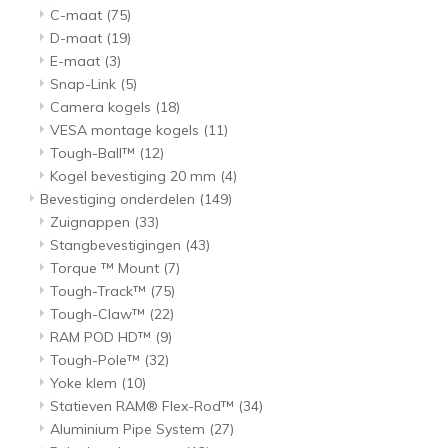
C-maat
(75)
D-maat
(19)
E-maat
(3)
Snap-Link
(5)
Camera kogels
(18)
VESA montage kogels
(11)
Tough-Ball™
(12)
Kogel bevestiging 20 mm
(4)
Bevestiging onderdelen
(149)
Zuignappen
(33)
Stangbevestigingen
(43)
Torque ™ Mount
(7)
Tough-Track™
(75)
Tough-Claw™
(22)
RAM POD HD™
(9)
Tough-Pole™
(32)
Yoke klem
(10)
Statieven RAM® Flex-Rod™
(34)
Aluminium Pipe System
(27)