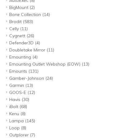
AutoExec
(8)
BigMount
(2)
Bone Collection
(14)
Brodit
(583)
Celly
(11)
Cygnett
(26)
Defender3D
(4)
Doubletake Mirror
(11)
Emounting
(4)
Emounting Outlet Webshop (EOW)
(13)
Emounts
(131)
Gamber-Johnson
(24)
Garmin
(13)
GOOS-E
(12)
Havis
(30)
iBolt
(68)
Kenu
(8)
Lampa
(145)
Loop
(8)
Outplorer
(7)