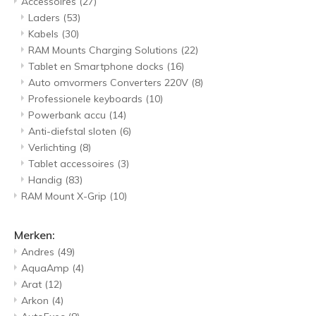
Accessoires
(27)
Laders
(53)
Kabels
(30)
RAM Mounts Charging Solutions
(22)
Tablet en Smartphone docks
(16)
Auto omvormers Converters 220V
(8)
Professionele keyboards
(10)
Powerbank accu
(14)
Anti-diefstal sloten
(6)
Verlichting
(8)
Tablet accessoires
(3)
Handig
(83)
RAM Mount X-Grip
(10)
Merken:
Andres
(49)
AquaAmp
(4)
Arat
(12)
Arkon
(4)