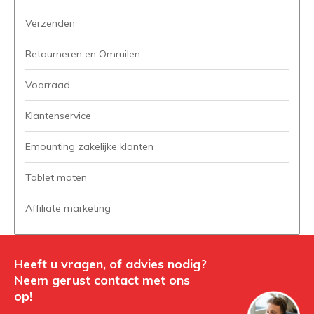
Verzenden
Retourneren en Omruilen
Voorraad
Klantenservice
Emounting zakelijke klanten
Tablet maten
Affiliate marketing
Heeft u vragen, of advies nodig?
Neem gerust contact met ons
op!