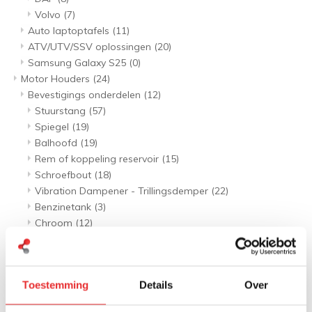
Volvo
(7)
Auto laptoptafels
(11)
ATV/UTV/SSV oplossingen
(20)
Samsung Galaxy S25
(0)
Motor Houders
(24)
Bevestigings onderdelen
(12)
Stuurstang
(57)
Spiegel
(19)
Balhoofd
(19)
Rem of koppeling reservoir
(15)
Schroefbout
(18)
Vibration Dampener - Trillingsdemper
(22)
Benzinetank
(3)
Chroom
(12)
Telefoon houders
(132)
Stuurstang sets
(84)
Spiegel sets
(30)
Toestemming
Details
Over
Balhoofd sets
(22)
Rem of koppeling reservoir sets
(14)