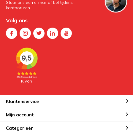
Stuur ons een e-mail of bel tijdens
kantooruren.
Volg ons
Klantenservice
Mijn account
Categorieën