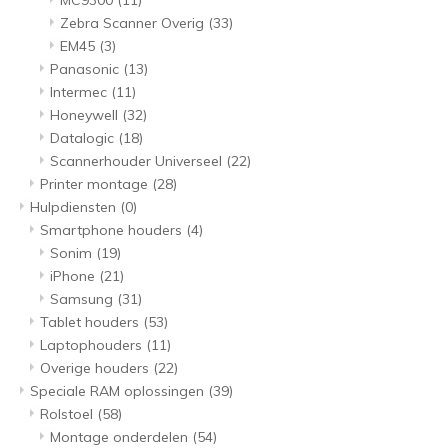
MC9300
(11)
Zebra Scanner Overig
(33)
EM45
(3)
Panasonic
(13)
Intermec
(11)
Honeywell
(32)
Datalogic
(18)
Scannerhouder Universeel
(22)
Printer montage
(28)
Hulpdiensten
(0)
Smartphone houders
(4)
Sonim
(19)
iPhone
(21)
Samsung
(31)
Tablet houders
(53)
Laptophouders
(11)
Overige houders
(22)
Speciale RAM oplossingen
(39)
Rolstoel
(58)
Montage onderdelen
(54)