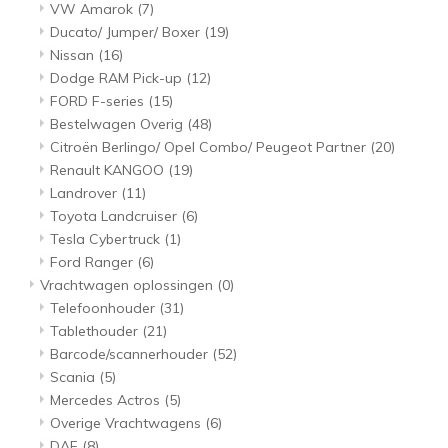
VW Amarok
(7)
Ducato/ Jumper/ Boxer
(19)
Nissan
(16)
Dodge RAM Pick-up
(12)
FORD F-series
(15)
Bestelwagen Overig
(48)
Citroën Berlingo/ Opel Combo/ Peugeot Partner
(20)
Renault KANGOO
(19)
Landrover
(11)
Toyota Landcruiser
(6)
Tesla Cybertruck
(1)
Ford Ranger
(6)
Vrachtwagen oplossingen
(0)
Telefoonhouder
(31)
Tablethouder
(21)
Barcode/scannerhouder
(52)
Scania
(5)
Mercedes Actros
(5)
Overige Vrachtwagens
(6)
DAF
(8)