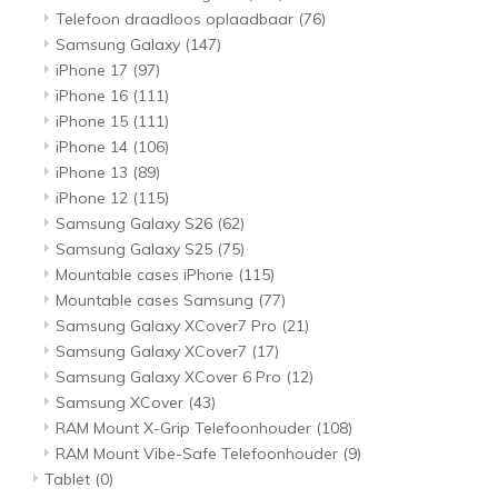
Telefoon draadloos oplaadbaar
(76)
Samsung Galaxy
(147)
iPhone 17
(97)
iPhone 16
(111)
iPhone 15
(111)
iPhone 14
(106)
iPhone 13
(89)
iPhone 12
(115)
Samsung Galaxy S26
(62)
Samsung Galaxy S25
(75)
Mountable cases iPhone
(115)
Mountable cases Samsung
(77)
Samsung Galaxy XCover7 Pro
(21)
Samsung Galaxy XCover7
(17)
Samsung Galaxy XCover 6 Pro
(12)
Samsung XCover
(43)
RAM Mount X-Grip Telefoonhouder
(108)
RAM Mount Vibe-Safe Telefoonhouder
(9)
Tablet
(0)