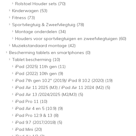
Rolstoel Houder sets
(70)
Kinderwagen
(53)
Fitness
(73)
Sportvliegtuig & Zweefvliegtuig
(78)
Montage onderdelen
(34)
Houders voor sportvliegtuigen en zweefvliegtuigen
(60)
Muziekstandaard montage
(42)
Bescherming tablets en smartphones
(0)
Tablet bescherming
(10)
iPad (2025) 11th gen
(11)
iPad (2022) 10th gen
(9)
iPad 7th gen 10.2" (2019)/ iPad 8 10.2 (2020)
(19)
iPad Air 11 2025 (M3) / iPad Air 11 2024 (M2)
(5)
iPad Air 13 /2024/2025 (M2/M3)
(5)
iPad Pro 11
(10)
iPad Air 4 en 5 (10.9)
(9)
iPad Pro 12.9 & 13
(8)
iPad 9.7 (2017/2018)
(5)
iPad Mini
(20)