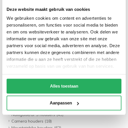
Schroefbout sets
(16)
Deze website maakt gebruik van cookies
Benzinetank sets
(4)
Draadloze laadsets
(7)
We gebruiken cookies om content en advertenties te
Navigatie/GPS houders
(60)
personaliseren, om functies voor social media te bieden
Camera houders
(20)
en om ons websiteverkeer te analyseren. Ook delen we
Tablet houders
(29)
informatie over uw gebruik van onze site met onze
Motorspiegels
(30)
partners voor social media, adverteren en analyse. Deze
Motor opladers
(37)
partners kunnen deze gegevens combineren met andere
Motor accessoires
(40)
informatie die u aan ze heeft verstrekt of die ze hebben
Scooter houders
(45)
verzameld op basis van uw gebruik van hun services.
Fiets Houders
(21)
Bevestigings onderdelen
(69)
Telefoon houders
(101)
Alles toestaan
Stuurstang sets
(70)
Spiegel sets
(21)
Waterdichte sets
(10)
Aanpassen
Stem/fork sets
(7)
Navigatie/GPS houders
(43)
Camera houders
(18)
Mountainbike houders
(62)