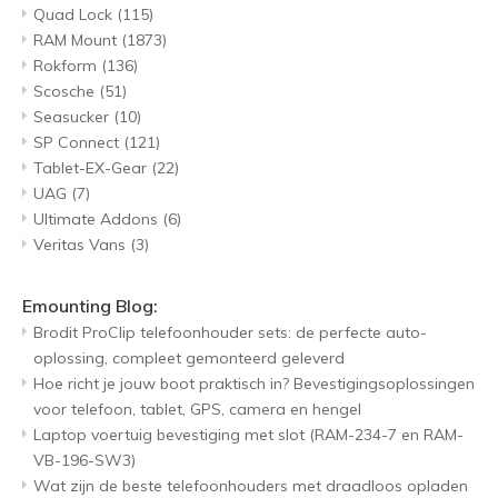
Quad Lock
(115)
RAM Mount
(1873)
Rokform
(136)
Scosche
(51)
Seasucker
(10)
SP Connect
(121)
Tablet-EX-Gear
(22)
UAG
(7)
Ultimate Addons
(6)
Veritas Vans
(3)
Emounting Blog:
Brodit ProClip telefoonhouder sets: de perfecte auto-
oplossing, compleet gemonteerd geleverd
Hoe richt je jouw boot praktisch in? Bevestigingsoplossingen
voor telefoon, tablet, GPS, camera en hengel
Laptop voertuig bevestiging met slot (RAM-234-7 en RAM-
VB-196-SW3)
Wat zijn de beste telefoonhouders met draadloos opladen